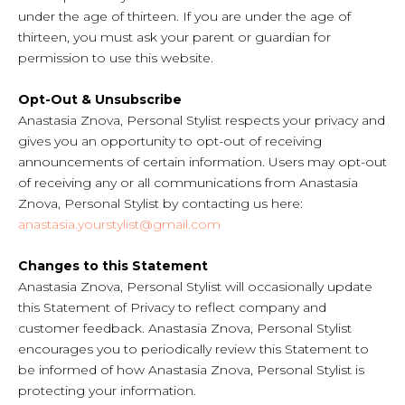
under the age of thirteen. If you are under the age of
thirteen, you must ask your parent or guardian for
permission to use this website.
Opt-Out & Unsubscribe
Anastasia Znova, Personal Stylist respects your privacy and
gives you an opportunity to opt-out of receiving
announcements of certain information. Users may opt-out
of receiving any or all communications from Anastasia
Znova, Personal Stylist by contacting us here:
anastasia.yourstylist@gmail.com
Changes to this Statement
Anastasia Znova, Personal Stylist will occasionally update
this Statement of Privacy to reflect company and
customer feedback. Anastasia Znova, Personal Stylist
encourages you to periodically review this Statement to
be informed of how Anastasia Znova, Personal Stylist is
protecting your information.