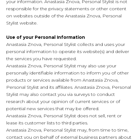
your information. Anastasia Znova, Personal Stylist is not
responsible for the privacy statements or other content
on websites outside of the Anastasia Znova, Personal
Stylist website.
Use of your Personal Information
Anastasia Znova, Personal Stylist collects and uses your
personal information to operate its website(s) and deliver
the services you have requested.
Anastasia Znova, Personal Stylist may also use your
personally identifiable information to inform you of other
products or services available from Anastasia Znova,
Personal Stylist and its affiliates. Anastasia Znova, Personal
Stylist may also contact you via surveys to conduct
research about your opinion of current services or of
potential new services that may be offered.
Anastasia Znova, Personal Stylist does not sell, rent or
lease its customer lists to third parties.
Anastasia Znova, Personal Stylist may, from time to time,
contact you on behalf of external business partners about