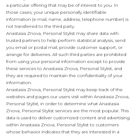
a particular offering that may be of interest to you. In
those cases, your unique personally identifiable
information (e-mail, name, address, telephone number) is
not transferred to the third party.
Anastasia Znova, Personal Stylist may share data with
trusted partners to help perform statistical analysis, send
you email or postal mail, provide customer support, or
arrange for deliveries. All such third parties are prohibited
from using your personal information except to provide
these services to Anastasia Znova, Personal Stylist, and
they are required to maintain the confidentiality of your
information.
Anastasia Znova, Personal Stylist may keep track of the
websites and pages our users visit within Anastasia Znova,
Personal Stylist, in order to determine what Anastasia
Znova, Personal Stylist services are the most popular. This
data is used to deliver customized content and advertising
within Anastasia Znova, Personal Stylist to customers
whose behavior indicates that they are interested in a