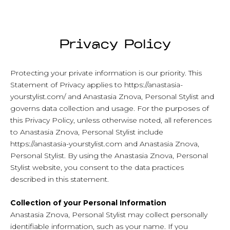
Privacy Policy
Protecting your private information is our priority. This
Statement of Privacy applies to https://anastasia-
yourstylist.com/ and Anastasia Znova, Personal Stylist and
governs data collection and usage. For the purposes of
this Privacy Policy, unless otherwise noted, all references
to Anastasia Znova, Personal Stylist include
https://anastasia-yourstylist.com and Anastasia Znova,
Personal Stylist. By using the Anastasia Znova, Personal
Stylist website, you consent to the data practices
described in this statement.
Collection of your Personal Information
Anastasia Znova, Personal Stylist may collect personally
identifiable information, such as your name. If you