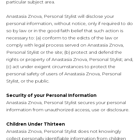
particular subject area.
Anastasia Znova, Personal Stylist will disclose your
personal information, without notice, only if required to do
so by law or in the good faith belief that such action is
necessary to: (a) conform to the edicts of the law or
comply with legal process served on Anastasia Znova,
Personal Stylist or the site; (b) protect and defend the
rights or property of Anastasia Znova, Personal Stylist; and,
(c) act under exigent circumstances to protect the
personal safety of users of Anastasia Znova, Personal
Stylist, or the public.
Security of your Personal Information
Anastasia Znova, Personal Stylist secures your personal
information from unauthorized access, use or disclosure.
Children Under Thirteen
Anastasia Znova, Personal Stylist does not knowingly
collect personally identifiable information from children