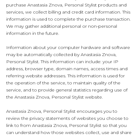
purchase Anastasia Znova, Personal Stylist products and
services, we collect billing and credit card information. This
information is used to complete the purchase transaction.
We may gather additional personal or non-personal
information in the future.
Information about your computer hardware and software
may be automatically collected by Anastasia Znova,
Personal Stylist. This information can include: your IP
address, browser type, domain names, access times and
referring website addresses. This information is used for
the operation of the service, to maintain quality of the
service, and to provide general statistics regarding use of
the Anastasia Znova, Personal Stylist website.
Anastasia Znova, Personal Stylist encourages you to
review the privacy statements of websites you choose to
link to from Anastasia Znova, Personal Stylist so that you
can understand how those websites collect, use and share