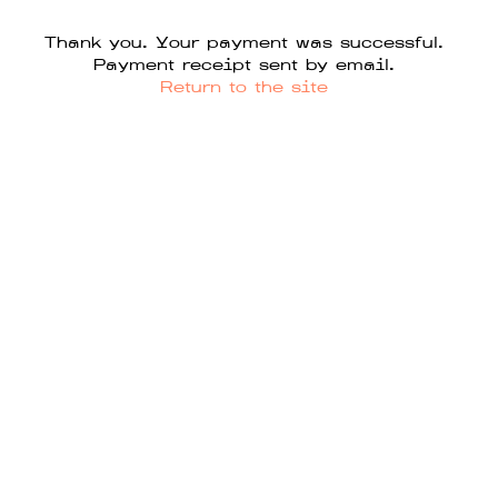
Thank you. Your payment was successful.
Payment receipt sent by email.
Return to the site